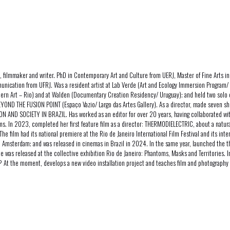
 filmmaker and writer. PhD in Contemporary Art and Culture from UERJ, Master of Fine Arts i
unication from UFRJ. Was a resident artist at Lab Verde (Art and Ecology Immersion Program
dern Art – Rio) and at Walden (Documentary Creation Residency/ Uruguay); and held two sol
YOND THE FUSION POINT (Espaço Vazio/ Largo das Artes Gallery). As a director, made seven sh
N AND SOCIETY IN BRAZIL. Has worked as an editor for over 20 years, having collaborated wit
lms. In 2023, completed her first feature film as a director: THERMODIELECTRIC, about a nat
The film had its national premiere at the Rio de Janeiro International Film Festival and its inte
l Amsterdam; and was released in cinemas in Brazil in 2024. In the same year, launched the t
ce was released at the collective exhibition Rio de Janeiro: Phantoms, Masks and Territories. 
t the moment, develops a new video installation project and teaches film and photography 