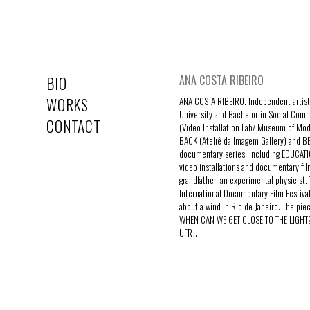
ANA COSTA RIBEIRO
BIO
WORKS
ANA COSTA RIBEIRO. Independent artist,
University and Bachelor in Social Comm
CONTACT
(Video Installation Lab/ Museum of Mo
BACK (Ateliê da Imagem Gallery) and BE
documentary series, including EDUCATIO
video installations and documentary fi
grandfather, an experimental physicist. 
International Documentary Film Festiva
about a wind in Rio de Janeiro. The pie
WHEN CAN WE GET CLOSE TO THE LIGHT? A
UFRJ.