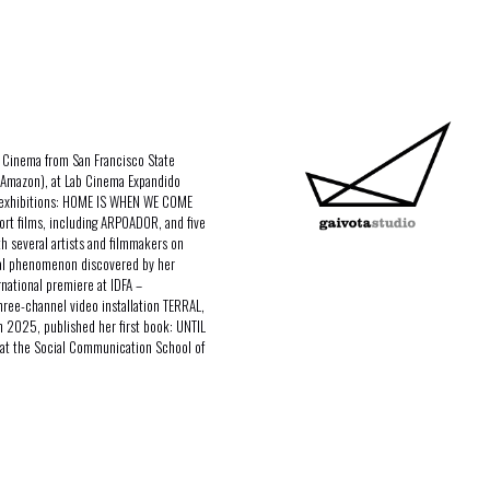
n Cinema from San Francisco State
/ Amazon), at Lab Cinema Expandido
o exhibitions: HOME IS WHEN WE COME
ort films, including ARPOADOR, and five
h several artists and filmmakers on
ural phenomenon discovered by her
rnational premiere at IDFA –
hree-channel video installation TERRAL,
In 2025, published her first book: UNTIL
at the Social Communication School of