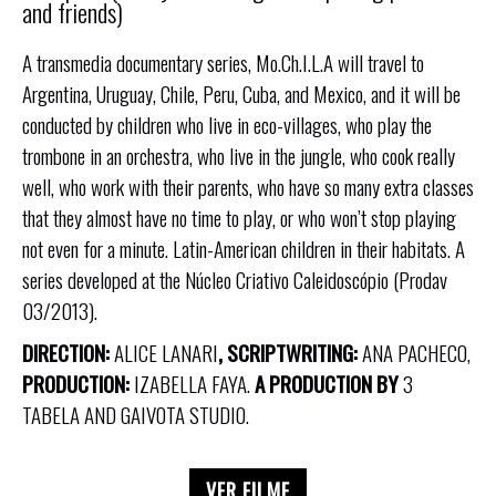
and friends)
A transmedia documentary series, Mo.Ch.I.L.A will travel to
Argentina, Uruguay, Chile, Peru, Cuba, and Mexico, and it will be
conducted by children who live in eco-villages, who play the
trombone in an orchestra, who live in the jungle, who cook really
well, who work with their parents, who have so many extra classes
that they almost have no time to play, or who won’t stop playing
not even for a minute. Latin-American children in their habitats. A
series developed at the Núcleo Criativo Caleidoscópio (Prodav
03/2013).
DIRECTION:
ALICE LANARI
, SCRIPTWRITING:
ANA PACHECO,
PRODUCTION:
IZABELLA FAYA.
A PRODUCTION BY
3
TABELA AND GAIVOTA STUDIO.
VER FILME