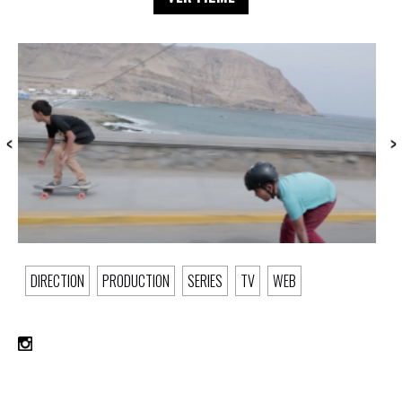
DIRECTION
PRODUCTION
SERIES
TV
WEB