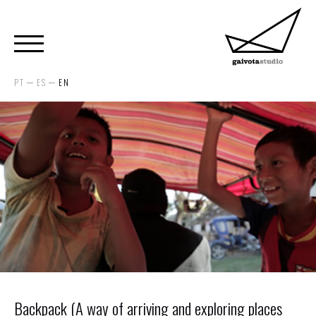
PT
ES
EN
Backpack (A way of arriving and exploring places