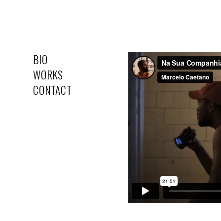
BIO
WORKS
CONTACT