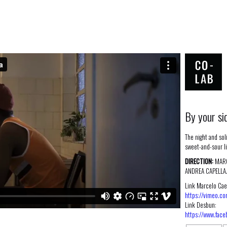
By your si
The night and soli
sweet-and-sour l
DIRECTION:
MARC
ANDREA CAPELLA
Link Marcelo Cae
https://vimeo.c
Link Desbun:
https://www.fac