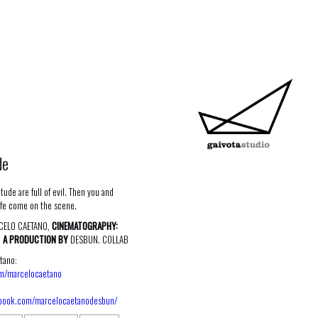
de
tude are full of evil. Then you and
ife come on the scene.
ELO CAETANO,
CINEMATOGRAPHY:
.
A PRODUCTION BY
DESBUN. COLLAB
tano:
om/marcelocaetano
ebook.com/marcelocaetanodesbun/