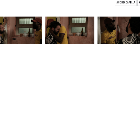
ANDREA CAPELLA