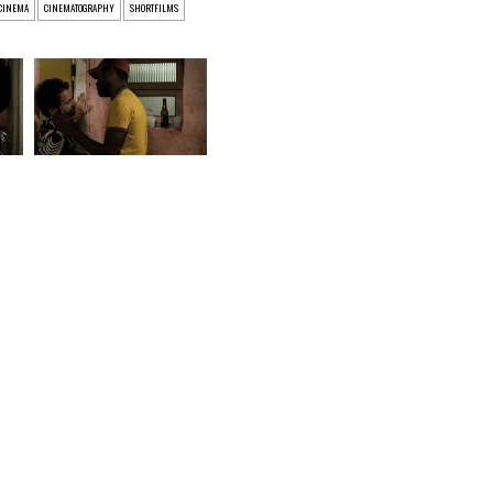
CINEMA
CINEMATOGRAPHY
SHORTFILMS